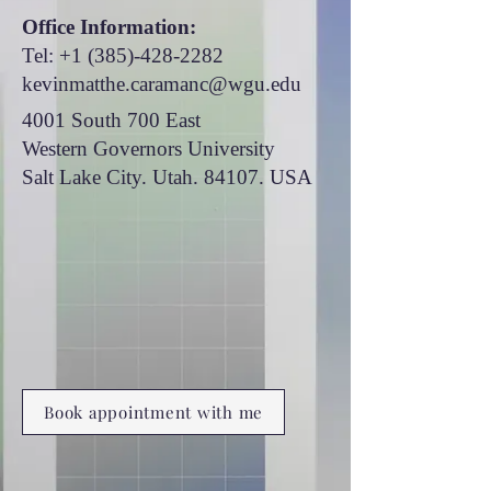
Office Information:
Tel:
+1 (385)-428-2282
kevinmatthe.caramanc@wgu.edu
4001 South 700 East
Western Governors University
Salt Lake City. Utah. 84107. USA
Book appointment with me