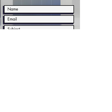
Submit