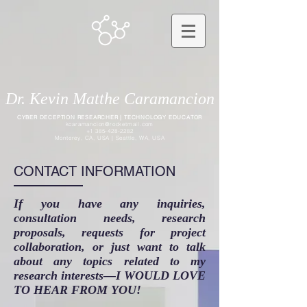
Dr. Kevin Matthe Caramancion
CYBER DECEPTION RESEARCHER | TECHNOLOGY EDUCATOR
kcaramancion@rocketmail.com
+1 385-428-2282
Monterey, CA, USA | Seattle, WA, USA
CONTACT INFORMATION
If you have any inquiries,
consultation needs, research
proposals, requests for project
collaboration, or just want to talk
about any topics related to my
research interests—I WOULD LOVE
TO HEAR FROM YOU!